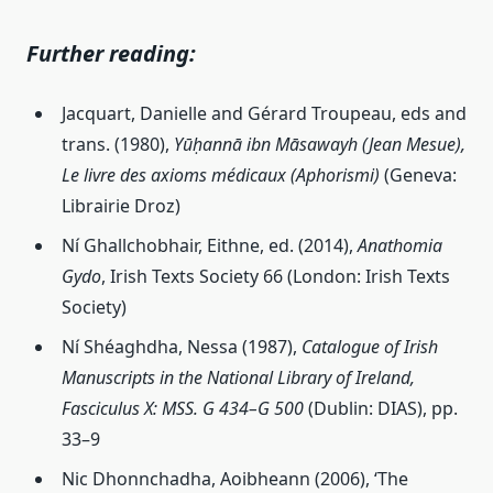
Further reading:
Jacquart, Danielle and Gérard Troupeau, eds and
trans. (1980),
Yūḥannā ibn Māsawayh (Jean Mesue),
Le livre des axioms médicaux (Aphorismi)
(Geneva:
Librairie Droz)
Ní Ghallchobhair, Eithne, ed. (2014),
Anathomia
Gydo
, Irish Texts Society 66 (London: Irish Texts
Society)
Ní Shéaghdha, Nessa (1987),
Catalogue of Irish
Manuscripts in the National Library of Ireland,
Fasciculus X: MSS. G 434–G 500
(Dublin: DIAS), pp.
33–9
Nic Dhonnchadha, Aoibheann (2006), ‘The