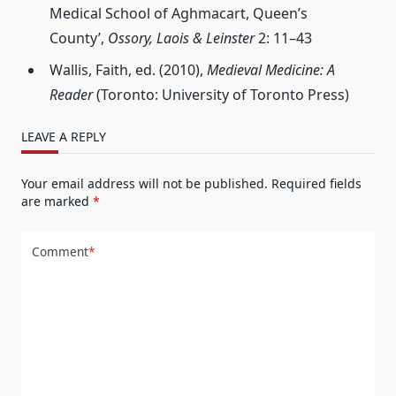
Medical School of Aghmacart, Queen’s
County’,
Ossory, Laois & Leinster
2: 11–43
Wallis, Faith, ed. (2010),
Medieval Medicine: A
Reader
(Toronto: University of Toronto Press)
LEAVE A REPLY
Your email address will not be published.
Required fields
are marked
*
Comment
*