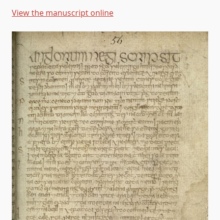
View the manuscript online