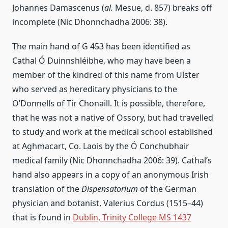
Johannes Damascenus (
al.
Mesue, d. 857) breaks off
incomplete (Nic Dhonnchadha 2006: 38).
The main hand of G 453 has been identified as
Cathal Ó Duinnshléibhe, who may have been a
member of the kindred of this name from Ulster
who served as hereditary physicians to the
O’Donnells of Tír Chonaill. It is possible, therefore,
that he was not a native of Ossory, but had travelled
to study and work at the medical school established
at Aghmacart, Co. Laois by the Ó Conchubhair
medical family (Nic Dhonnchadha 2006: 39). Cathal’s
hand also appears in a copy of an anonymous Irish
translation of the
Dispensatorium
of the German
physician and botanist, Valerius Cordus (1515–44)
that is found in
Dublin, Trinity College MS 1437