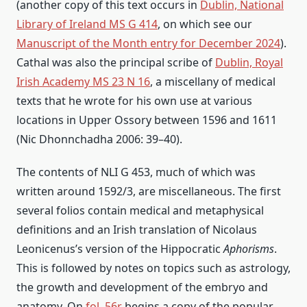
(another copy of this text occurs in
Dublin, National
Library of Ireland MS G 414
, on which see our
Manuscript of the Month entry for December 2024
).
Cathal was also the principal scribe of
Dublin, Royal
Irish Academy MS 23 N 16
, a miscellany of medical
texts that he wrote for his own use at various
locations in Upper Ossory between 1596 and 1611
(Nic Dhonnchadha 2006: 39–40).
The contents of NLI G 453, much of which was
written around 1592/3, are miscellaneous. The first
several folios contain medical and metaphysical
definitions and an Irish translation of Nicolaus
Leonicenus’s version of the Hippocratic
Aphorisms
.
This is followed by notes on topics such as astrology,
the growth and development of the embryo and
anatomy. On
fol. 56r
begins a copy of the popular