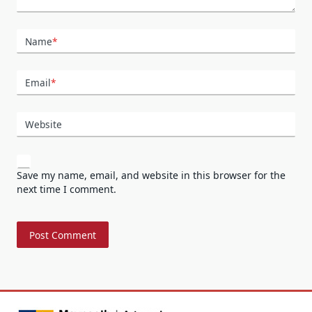
Name
*
Email
*
Website
Save my name, email, and website in this browser for the
next time I comment.