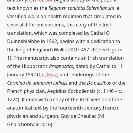
text known as the
Regimen sanitatis Salernitanum
, a
versified work on health regimen that circulated in
several different versions; this copy of the Irish
translation, which was completed by Cathal Ó
Duinnshléibhe in 1592, begins with a dedication to
the king of England (Wallis 2010: 487–92; see Figure
1). The manuscript also contains an Irish translation
of the Hippocratic
Prognostics
, dated by Cathal to 11
January 1592 (
fol. 85vz
) and renderings of the
Carmina de urinarum iudiciis
and the
De pulsibus
of the
French physician, Aegidius Corboliensis (c. 1140 – c.
1224). It ends with a copy of the Irish version of the
anatomical text by the fourteenth-century French
physician and surgeon, Guy de Chauliac (Ní
Ghallchobhair 2016).