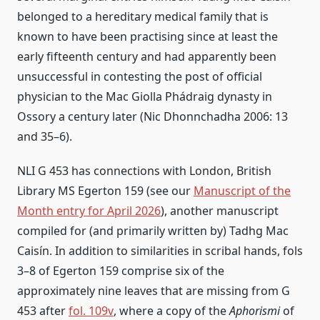
belonged to a hereditary medical family that is
known to have been practising since at least the
early fifteenth century and had apparently been
unsuccessful in contesting the post of official
physician to the Mac Giolla Phádraig dynasty in
Ossory a century later (Nic Dhonnchadha 2006: 13
and 35–6).
NLI G 453 has connections with London, British
Library MS Egerton 159 (see our
Manuscript of the
Month entry for April 2026
), another manuscript
compiled for (and primarily written by) Tadhg Mac
Caisín. In addition to similarities in scribal hands, fols
3–8 of Egerton 159 comprise six of the
approximately nine leaves that are missing from G
453 after
fol. 109v
, where a copy of the
Aphorismi
of