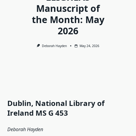
Manuscript of
the Month: May
2026
Deborah Hayden
May 24, 2026
Dublin, National Library of
Ireland MS G 453
Deborah Hayden