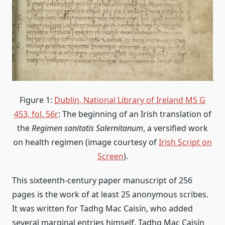
Figure 1:
Dublin, National Library of Ireland MS G
453, fol. 56r
: The beginning of an Irish translation of
the
Regimen sanitatis Salernitanum
, a versified work
on health regimen (image courtesy of
Irish Script on
Screen
).
This sixteenth-century paper manuscript of 256
pages is the work of at least 25 anonymous scribes.
It was written for Tadhg Mac Caisín, who added
several marginal entries himself. Tadhg Mac Caisín