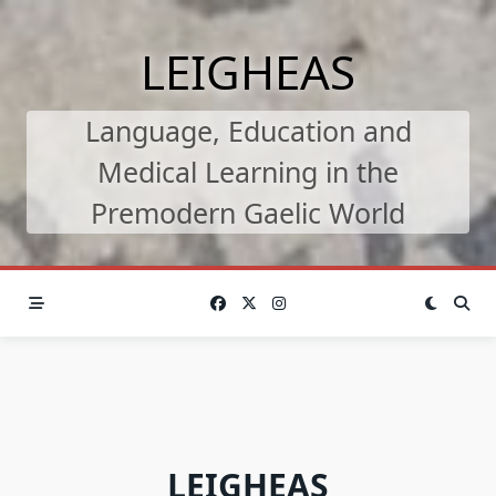
Skip
to
LEIGHEAS
content
Language, Education and
Medical Learning in the
Premodern Gaelic World
LEIGHEAS